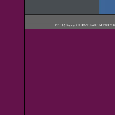
2018 (c) Copyright CHICANO RADIO NETWORK U.S