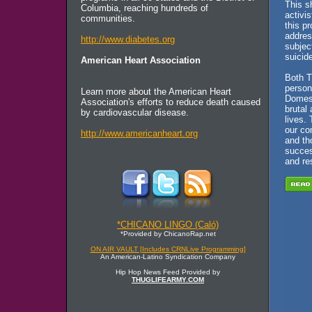
This s
Columbia, reaching hundreds of
activi
communities.
this p
addres
http://www.diabetes.org
subjec
suicide
American Heart Association
Both T
person
Learn more about the American Heart
Domest
Association's efforts to reduce death caused
brutal 
by cardiovascular disease.
lives. 
our co
http://www.americanheart.org
and th
succes
and re
*CHICANO LINGO (Caló)
*Provided by ChicanoRap.net
ON AIR VAULT [Includes CRNLive Programming]
An American-Latino Syndication Company
Hip Hop News Feed Provided by
THUGLIFEARMY.COM