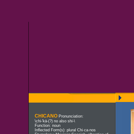
CHICANO
Pronunciation:
\chi-'kä-(?) no also shi-\
Function: noun
Inflected Form(s): plural Chi·ca·nos