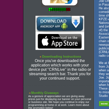
Joe Or
in Pas
He also
comedia
time sh
KPZE-A
Nationa
and (on
of) the
Associ
Eastern
chain o
newspap
publici
(CRNLiv
radio c
Downloading Instructions
Once you've downloaded the
We at 
application which works with your
from Jo
device put "CRNLive" in the radio or
when a
streaming search bar. Thank you for
they wo
Joe. J
your continued support.
importa
when h
These 
to mis
Monthly Givaways
Studio 
As a gesture of appreciation we are giving away
prizes just for displaying our banner on your personal
or business site. We hope you continue to enjoy our
programming at home or at work. Learn more about
this promotion below!