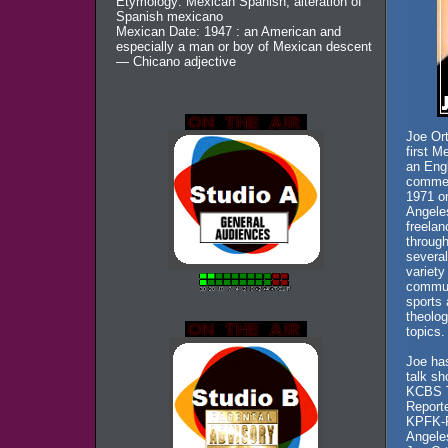
Etymology: Mexican Spanish, alteration of
Spanish mexicano
Mexican Date: 1947 : an American and
especially a man or boy of Mexican descent
— Chicano adjective
Joe Ort
first M
an Eng
commerc
1971 o
Angeles
freelan
throug
several
variety
communi
sports 
theolog
topics.
Joe has
talk s
KCBS T
Reporte
KPFK-F
Angele