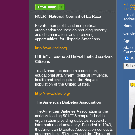
Fill o
the CR
E-mail
NCLR - National Council of La Raza
addres
Private, non-profit, and non-partisan
Name:
organization focused on reducing poverty
Gende
and discrimination, and improving
opportunities, for Hispanic Americans.
Age:
State -
http://www.nclr.org
Countr
LULAC - League of United Latin American
Su
Citizens
To advance the economic condition,
educational attainment, political influence,
health and civil rights of the Hispanic
population of the United States.
http://www.lulac.org/
The American Diabetes Association
The American Diabetes Association is the
nation's leading 501(C)3 nonprofit health
organization providing diabetes research,
information and advocacy. Founded in 1940,
the American Diabetes Association conducts
programs in all 50 states and the District of